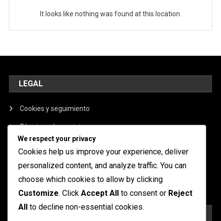
It looks like nothing was found at this location.
LEGAL
Cookies y seguimiento
Términos de servicio
We respect your privacy
Nuestra historia
Cookies help us improve your experience, deliver
Política de privacidad
personalized content, and analyze traffic. You can
choose which cookies to allow by clicking
Contáctanos
Customize
. Click
Accept All
to consent or
Reject
All
to decline non-essential cookies.
BUSCAR