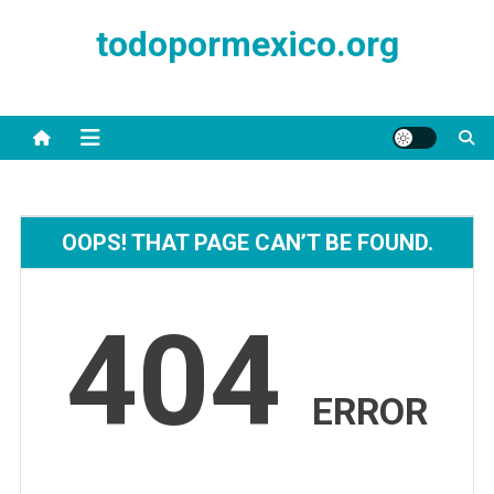
Skip
todopormexico.org
to
content
OOPS! THAT PAGE CAN’T BE FOUND.
404
ERROR