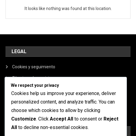
It looks like nothing was found at this location.
LEGAL
Cookies y seguimiento
Términos de servicio
We respect your privacy
Nuestra historia
Cookies help us improve your experience, deliver
Política de privacidad
personalized content, and analyze traffic. You can
choose which cookies to allow by clicking
Contáctanos
Customize
. Click
Accept All
to consent or
Reject
All
to decline non-essential cookies.
BUSCAR