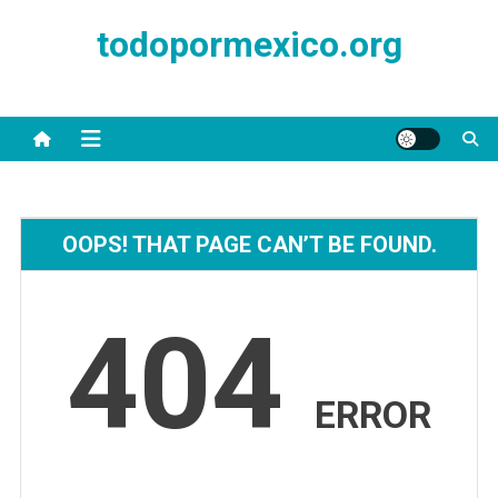
Skip
todopormexico.org
to
content
OOPS! THAT PAGE CAN’T BE FOUND.
404
ERROR