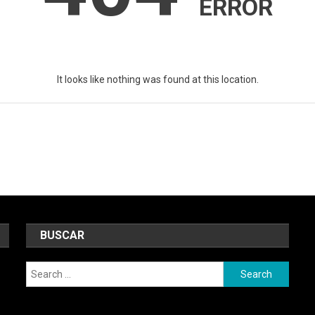
ERROR
It looks like nothing was found at this location.
BUSCAR
Search
for: