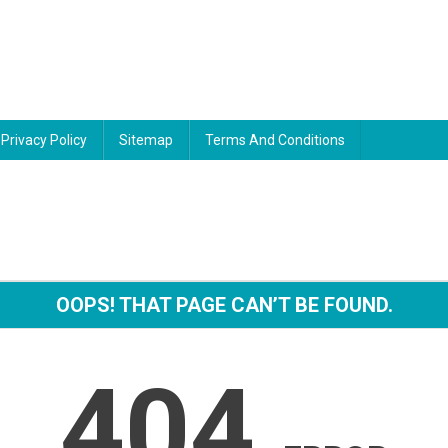
Privacy Policy
Sitemap
Terms And Conditions
OOPS! THAT PAGE CAN’T BE FOUND.
404