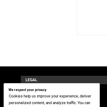
LEGAL
We respect your privacy
Cookies y seguimiento
Cookies help us improve your experience, deliver
Términos de servicio
personalized content, and analyze traffic. You can